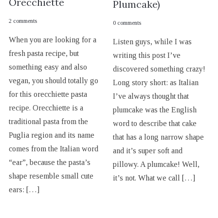
Orecchiette
Plumcake)
2 comments
0 comments
When you are looking for a
Listen guys, while I was
fresh pasta recipe, but
writing this post I’ve
something easy and also
discovered something crazy!
vegan, you should totally go
Long story short: as Italian
for this orecchiette pasta
I’ve always thought that
recipe. Orecchiette is a
plumcake was the English
traditional pasta from the
word to describe that cake
Puglia region and its name
that has a long narrow shape
comes from the Italian word
and it’s super soft and
“ear”, because the pasta’s
pillowy. A plumcake! Well,
shape resemble small cute
it’s not. What we call […]
ears: […]