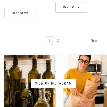
Read More
Read More
1
2
Next →
VIEW ON INSTAGRAM