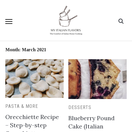
Month:
March 2021
PASTA & MORE
DESSERTS
Orecchiette Recipe
Blueberry Pound
– Step-by-step
Cake (Italian