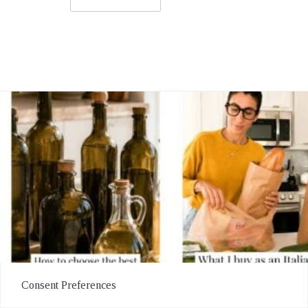
Consent Preferences