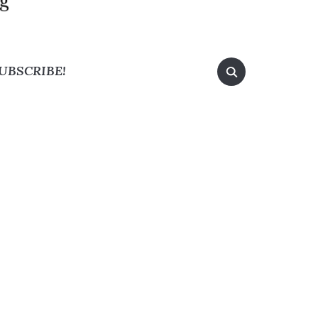
UBSCRIBE!