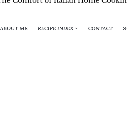
ABOUT ME
RECIPE INDEX
CONTACT
S