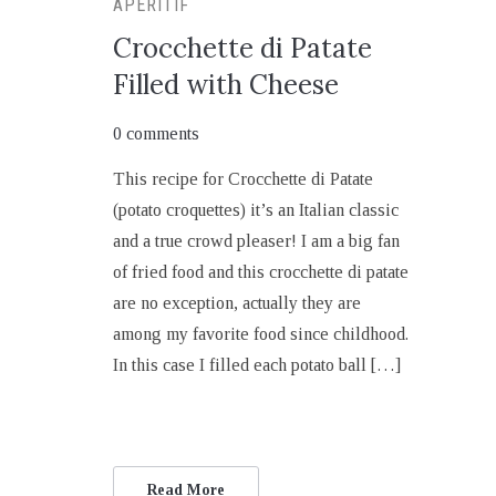
APERITIF
Crocchette di Patate
Filled with Cheese
0 comments
This recipe for Crocchette di Patate
(potato croquettes) it’s an Italian classic
and a true crowd pleaser! I am a big fan
of fried food and this crocchette di patate
are no exception, actually they are
among my favorite food since childhood.
In this case I filled each potato ball […]
Read More