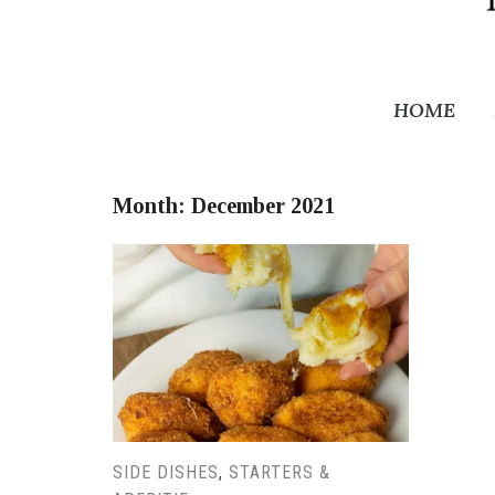
HOME
Month:
December 2021
SIDE DISHES
,
STARTERS &