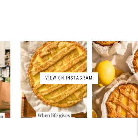
VIEW ON INSTAGRAM