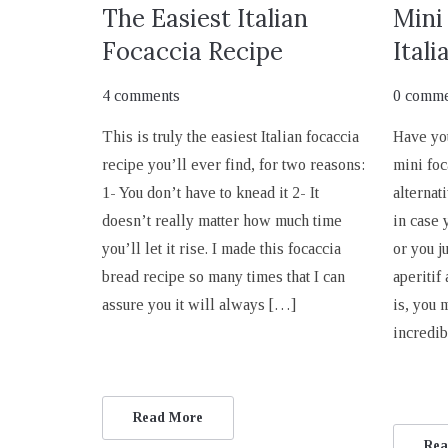
The Easiest Italian
Mini
Focaccia Recipe
Itali
4 comments
0 comme
This is truly the easiest Italian focaccia
Have yo
recipe you’ll ever find, for two reasons:
mini foc
1- You don’t have to knead it 2- It
alternati
doesn’t really matter how much time
in case 
you’ll let it rise. I made this focaccia
or you j
bread recipe so many times that I can
aperitif
assure you it will always […]
is, you 
incredi
Read More
Rea