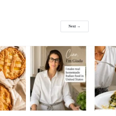
Next →