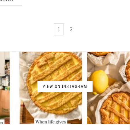
1
2
VIEW ON INSTAGRAM