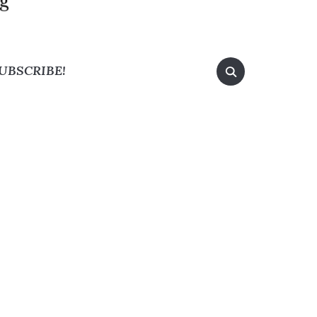
UBSCRIBE!