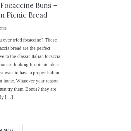
 Focaccine Buns –
an Picnic Bread
nts
u ever tried focaccine? These
accia bread are the perfect
ve to the classic Italian focaccia
you are looking for picnic ideas
ust want to have a proper Italian
 at home. Whatever your reason
must try them. Bonus? they are
bly […]
d More