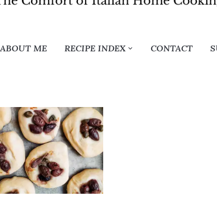
ABOUT ME
RECIPE INDEX
CONTACT
S
G