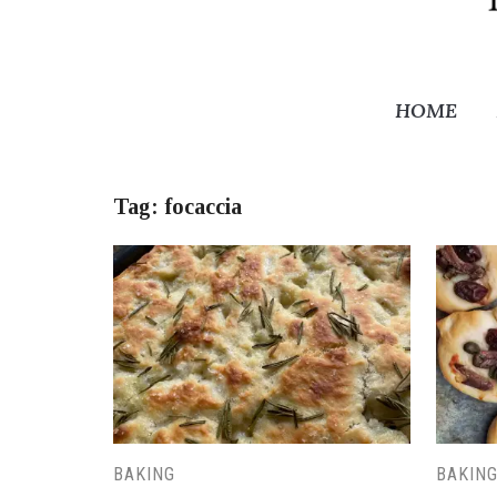
HOME
Tag:
focaccia
BAKING
BAKIN