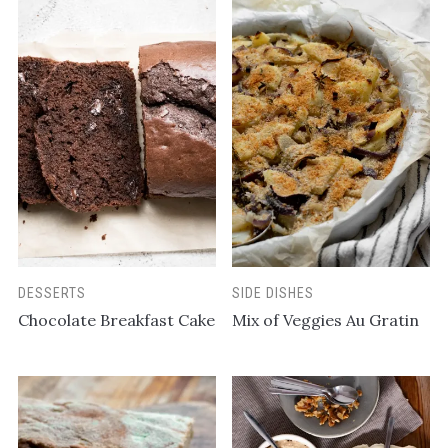
DESSERTS
SIDE DISHES
Chocolate Breakfast Cake
Mix of Veggies Au Gratin