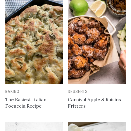
BAKING
DESSERTS
The Easiest Italian
Carnival Apple & Raisins
Focaccia Recipe
Fritters