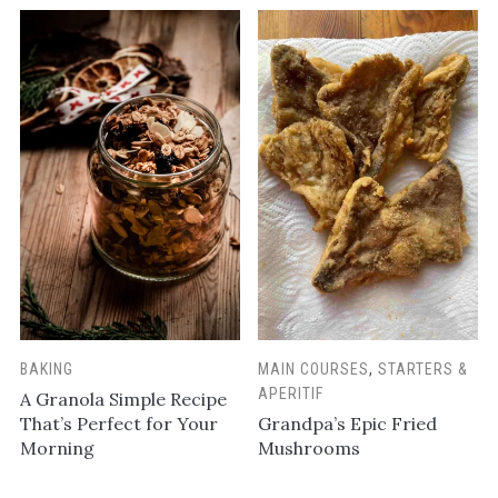
BAKING
MAIN COURSES
,
STARTERS &
APERITIF
A Granola Simple Recipe
That’s Perfect for Your
Grandpa’s Epic Fried
Morning
Mushrooms