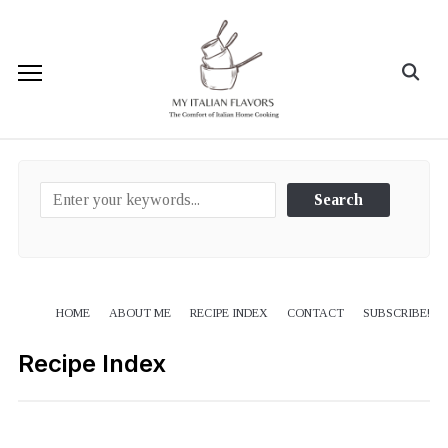
HOME
ABOUT ME
RECIPE INDEX
CONTACT
SUBSCRIBE!
Recipe Index