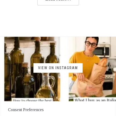
VIEW ON INSTAGRAM
Consent Preferences