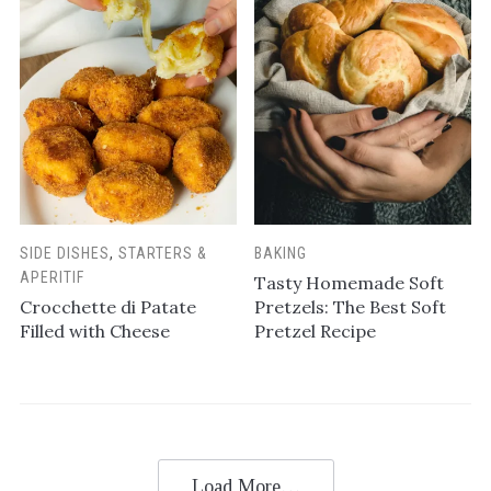
SIDE DISHES
,
STARTERS &
BAKING
APERITIF
Tasty Homemade Soft
Crocchette di Patate
Pretzels: The Best Soft
Filled with Cheese
Pretzel Recipe
Load More…