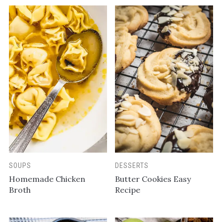
SOUPS
DESSERTS
Homemade Chicken
Butter Cookies Easy
Broth
Recipe