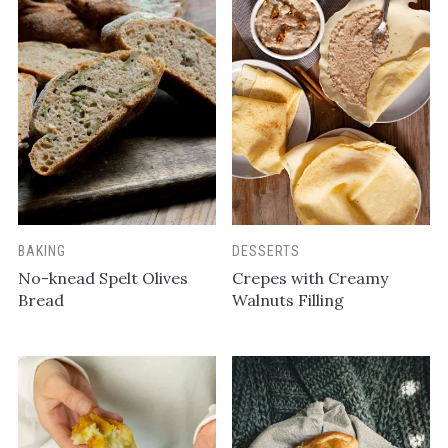
BAKING
DESSERTS
No-knead Spelt Olives
Crepes with Creamy
Bread
Walnuts Filling