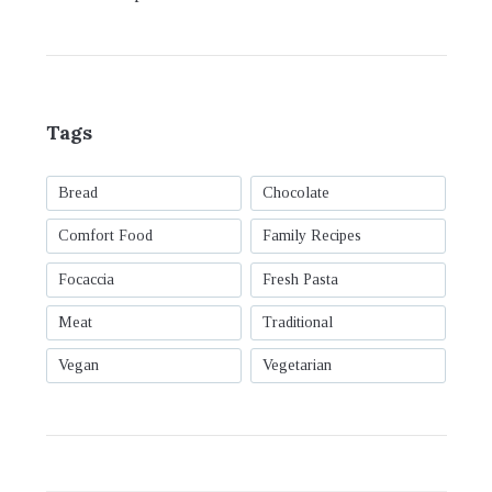
Tags
Bread
Chocolate
Comfort Food
Family Recipes
Focaccia
Fresh Pasta
Meat
Traditional
Vegan
Vegetarian