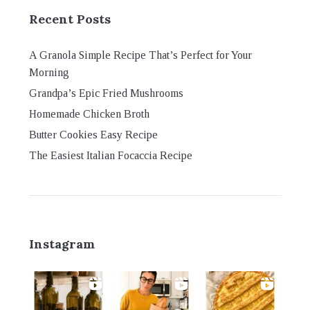
Recent Posts
A Granola Simple Recipe That’s Perfect for Your
Morning
Grandpa’s Epic Fried Mushrooms
Homemade Chicken Broth
Butter Cookies Easy Recipe
The Easiest Italian Focaccia Recipe
Instagram