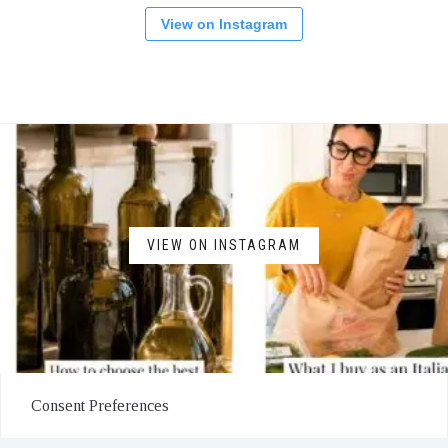
View on Instagram
VIEW ON INSTAGRAM
Consent Preferences