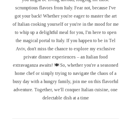
scrumptious flavors from Italy. Fear not, because I've
got your back! Whether you're eager to master the art
of Italian cooking yourself or you're in the mood for me
to whip up a delightful meal for you, I'm here to open
the magical portal to Italy. If you happen to be in Tel
Aviv, don't miss the chance to explore my exclusive
private dinner experiences – an Italian food
extravaganza awaits! 🍽️ So, whether you're a seasoned
home chef or simply trying to navigate the chaos of a
busy day with a hungry family, join me on this flavorful
adventure. Together, we'll conquer Italian cuisine, one
delectable dish at a time