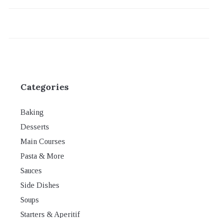
Categories
Baking
Desserts
Main Courses
Pasta & More
Sauces
Side Dishes
Soups
Starters & Aperitif