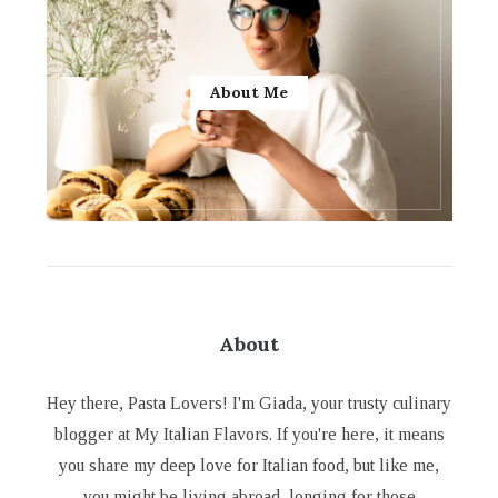
About Me
About
Hey there, Pasta Lovers! I'm Giada, your trusty culinary
blogger at My Italian Flavors. If you're here, it means
you share my deep love for Italian food, but like me,
you might be living abroad, longing for those