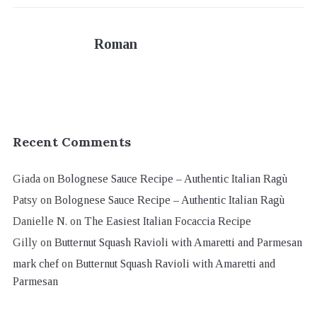
Roman
Recent Comments
Giada
on
Bolognese Sauce Recipe – Authentic Italian Ragù
Patsy
on
Bolognese Sauce Recipe – Authentic Italian Ragù
Danielle N.
on
The Easiest Italian Focaccia Recipe
Gilly
on
Butternut Squash Ravioli with Amaretti and Parmesan
mark chef
on
Butternut Squash Ravioli with Amaretti and
Parmesan