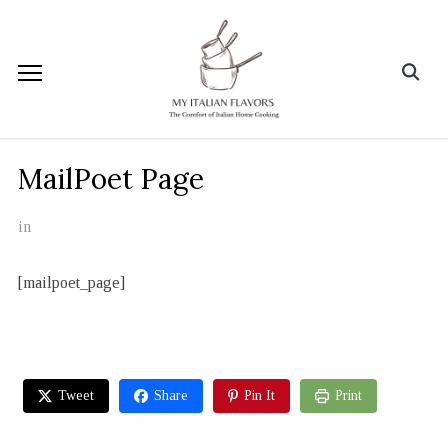
MailPoet Page
in
[mailpoet_page]
Tweet
Share
Pin It
Print