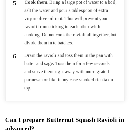
Cook them
. Bring a large pot of water to a boil,
salt the water and pour a tablespoon of extra
virgin olive oil in it. This will prevent your
ravioli from sticking to each other while
cooking. Do not cook the ravioli all together, but
divide them in to batches.
Drain the ravioli and toss them in the pan with
butter and sage. Toss them for a few seconds
and serve them right away with more grated
parmesan or like in my case smoked ricotta on
top.
Can I prepare Butternut Squash Ravioli in
advanced?