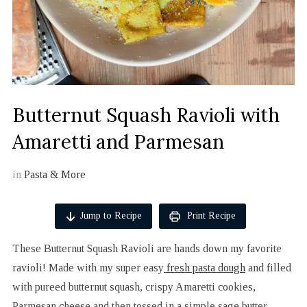
Butternut Squash Ravioli with
Amaretti and Parmesan
in
Pasta & More
Jump to Recipe
Print Recipe
These Butternut Squash Ravioli are hands down my favorite
ravioli! Made with my super easy
fresh pasta dough
and filled
with pureed butternut squash, crispy Amaretti cookies,
Parmesan cheese and then tossed in a simple sage butter