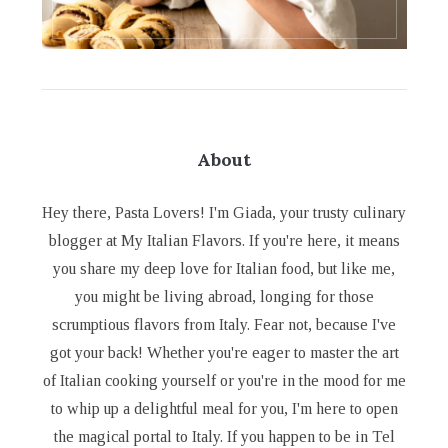
About
Hey there, Pasta Lovers! I'm Giada, your trusty culinary
blogger at My Italian Flavors. If you're here, it means
you share my deep love for Italian food, but like me,
you might be living abroad, longing for those
scrumptious flavors from Italy. Fear not, because I've
got your back! Whether you're eager to master the art
of Italian cooking yourself or you're in the mood for me
to whip up a delightful meal for you, I'm here to open
the magical portal to Italy. If you happen to be in Tel