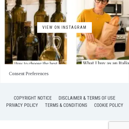
VIEW ON INSTAGRAM
Consent Preferences
COPYRIGHT NOTICE
DISCLAIMER & TERMS OF USE
PRIVACY POLICY
TERMS & CONDITIONS
COOKIE POLICY