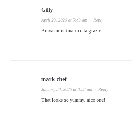
Gilly
April 23, 2026 at 5:43 am
·
Reply
Brava un’ottima ricetta grazie
mark chef
January 30, 2026 at 8:33 am
·
Reply
That looks so yummy, nice one!