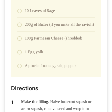
10 Leaves of Sage
200g of Butter (if you make all the ravioli)
100g Parmesan Cheese (shredded)
1 Egg yolk
A pinch of nutmeg, salt, pepper
Directions
Make the filling.
Halve butternut squash or
acorn squash, remove seed and wrap it in