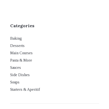
Categories
Baking
Desserts
Main Courses
Pasta & More
Sauces
Side Dishes
Soups
Starters & Aperitif