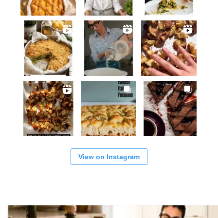
View on Instagram