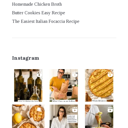
Homemade Chicken Broth
Butter Cookies Easy Recipe
The Easiest Italian Focaccia Recipe
Instagram