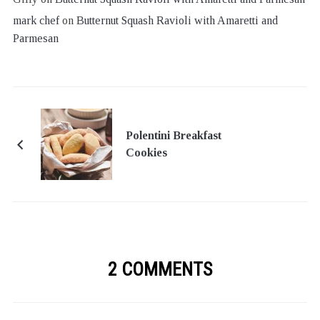
mark chef
on
Butternut Squash Ravioli with Amaretti and
Parmesan
Polentini Breakfast
Cookies
2 COMMENTS