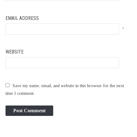
EMAIL ADDRESS
*
WEBSITE
Save my name, email, and website in this browser for the next
time I comment.