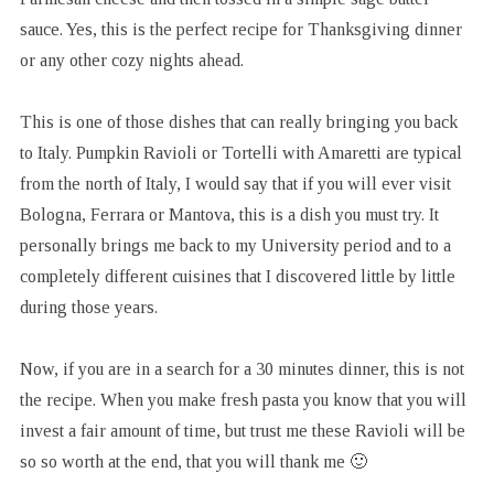
sauce. Yes, this is the perfect recipe for Thanksgiving dinner
or any other cozy nights ahead.
This is one of those dishes that can really bringing you back
to Italy. Pumpkin Ravioli or Tortelli with Amaretti are typical
from the north of Italy, I would say that if you will ever visit
Bologna, Ferrara or Mantova, this is a dish you must try. It
personally brings me back to my University period and to a
completely different cuisines that I discovered little by little
during those years.
Now, if you are in a search for a 30 minutes dinner, this is not
the recipe. When you make fresh pasta you know that you will
invest a fair amount of time, but trust me these Ravioli will be
so so worth at the end, that you will thank me 🙂