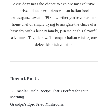
Aviv, don't miss the chance to explore my exclusive
private dinner experiences – an Italian food
extravaganza awaits! 🍽️ So, whether you're a seasoned
home chef or simply trying to navigate the chaos of a
busy day with a hungry family, join me on this flavorful
adventure. Together, we'll conquer Italian cuisine, one
delectable dish at a time
Recent Posts
A Granola Simple Recipe That’s Perfect for Your
Morning
Grandpa’s Epic Fried Mushrooms