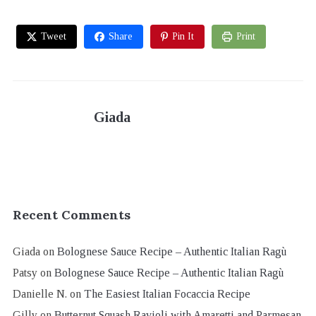
Tweet
Share
Pin It
Print
Giada
Recent Comments
Giada
on
Bolognese Sauce Recipe – Authentic Italian Ragù
Patsy
on
Bolognese Sauce Recipe – Authentic Italian Ragù
Danielle N.
on
The Easiest Italian Focaccia Recipe
Gilly
on
Butternut Squash Ravioli with Amaretti and Parmesan