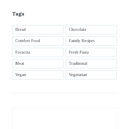
Tags
Bread
Chocolate
Comfort Food
Family Recipes
Focaccia
Fresh Pasta
Meat
Traditional
Vegan
Vegetarian