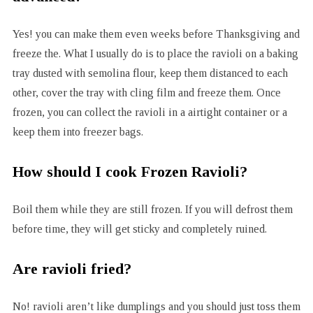
Yes! you can make them even weeks before Thanksgiving and
freeze the. What I usually do is to place the ravioli on a baking
tray dusted with semolina flour, keep them distanced to each
other, cover the tray with cling film and freeze them. Once
frozen, you can collect the ravioli in a airtight container or a
keep them into freezer bags.
How should I cook Frozen Ravioli?
Boil them while they are still frozen. If you will defrost them
before time, they will get sticky and completely ruined.
Are ravioli fried?
No! ravioli aren’t like dumplings and you should just toss them