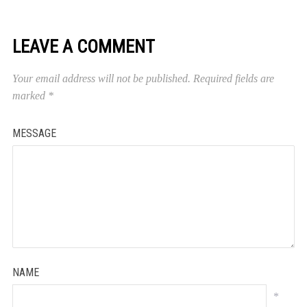
LEAVE A COMMENT
Your email address will not be published.
Required fields are
marked
*
MESSAGE
NAME
*