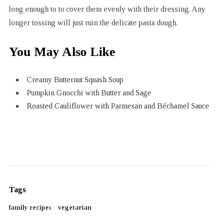
long enough to to cover them evenly with their dressing. Any
longer tossing will just ruin the delicate pasta dough.
You May Also Like
Creamy Butternut Squash Soup
Pumpkin Gnocchi with Butter and Sage
Roasted Cauliflower with Parmesan and Béchamel Sauce
Tags
family recipes
vegetarian