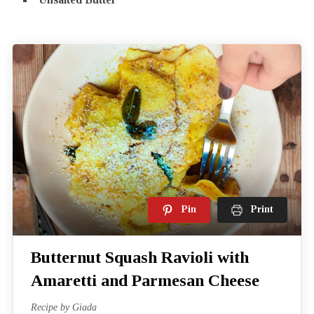
Pin
Print
Butternut Squash Ravioli with
Amaretti and Parmesan Cheese
Recipe by Giada