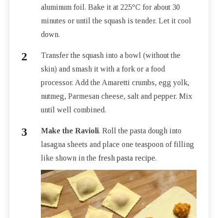
aluminum foil. Bake it at 225
°
C for about 30
minutes or until the squash is tender. Let it cool
down.
Transfer the squash into a bowl (without the
skin) and smash it with a fork or a food
processor. Add the Amaretti crumbs, egg yolk,
nutmeg, Parmesan cheese, salt and pepper. Mix
until well combined.
Make the Ravioli
. Roll the pasta dough into
lasagna sheets and place one teaspoon of filling
like shown in the
fresh pasta recipe
.