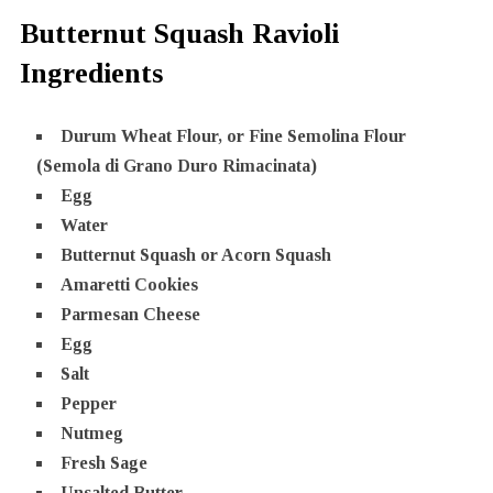
Butternut Squash Ravioli
Ingredients
Durum Wheat Flour, or Fine Semolina Flour
(Semola di Grano Duro Rimacinata)
Egg
Water
Butternut Squash or Acorn Squash
Amaretti Cookies
Parmesan Cheese
Egg
Salt
Pepper
Nutmeg
Fresh Sage
Unsalted Butter