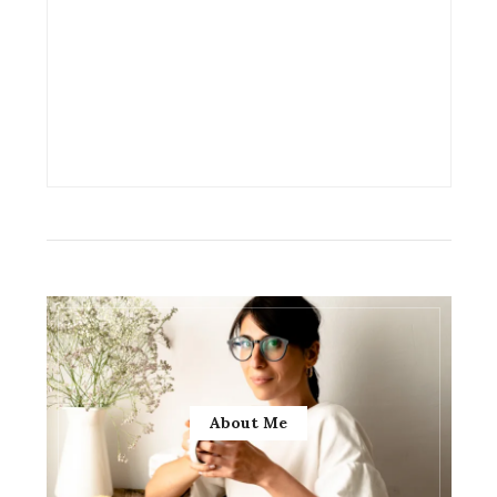
About Me