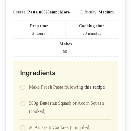
Course:
Pasta u0026amp; More
Difficulty:
Medium
Prep time
Cooking time
2
hours
20
minutes
Makes
50
Ingredients
Make Fresh Pasta following
this recipe
500g Butternut Squash or Acorn Squash
(cooked)
20 Amaretti Cookies (crumbled)