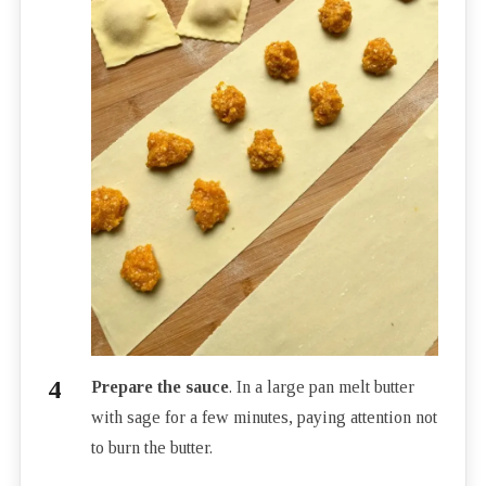
Prepare the sauce
. In a large pan melt butter
with sage for a few minutes, paying attention not
to burn the butter.